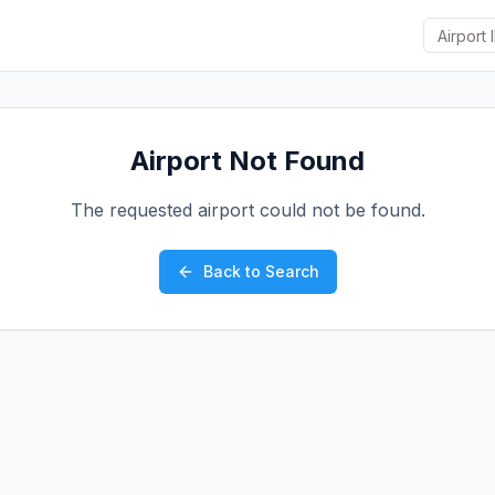
Airport Not Found
The requested airport could not be found.
Back to Search