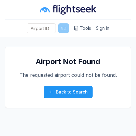
Tools
Sign In
GO
Airport Not Found
The requested airport could not be found.
Back to Search