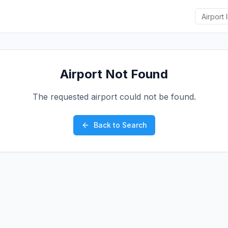
Airport Not Found
The requested airport could not be found.
Back to Search