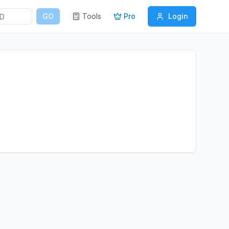
GO
Tools
Pro
Login