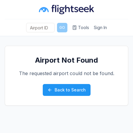
Tools
Sign In
GO
Airport Not Found
The requested airport could not be found.
Back to Search