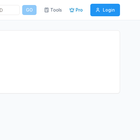
GO
Tools
Pro
Login