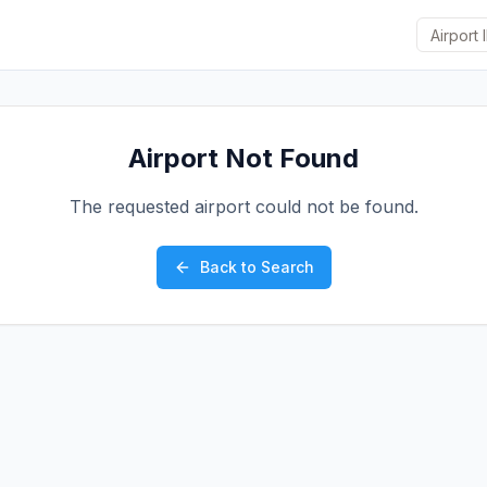
Airport Not Found
The requested airport could not be found.
Back to Search