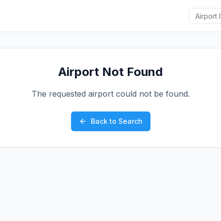
Airport Not Found
The requested airport could not be found.
Back to Search