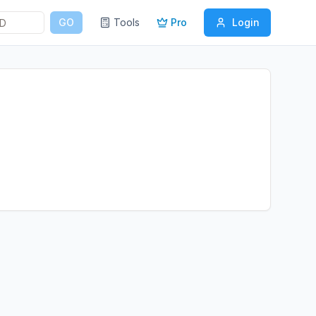
GO
Tools
Pro
Login