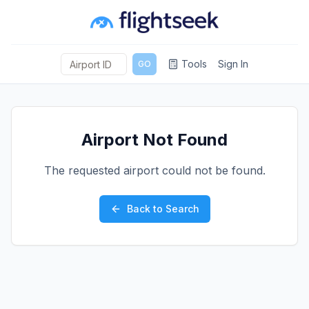
Tools
Sign In
GO
Airport Not Found
The requested airport could not be found.
Back to Search