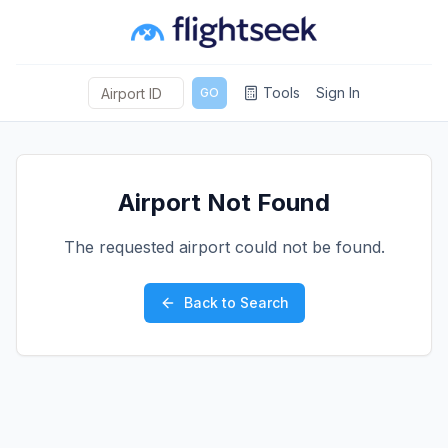
Tools
Sign In
GO
Airport Not Found
The requested airport could not be found.
Back to Search