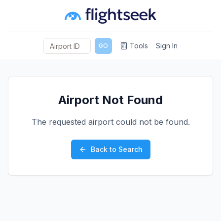
Tools
Sign In
GO
Airport Not Found
The requested airport could not be found.
Back to Search