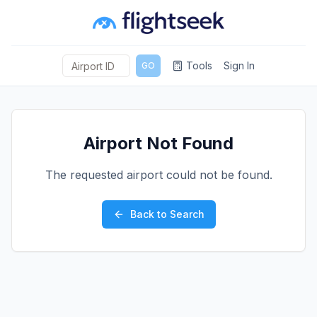
Tools
Sign In
GO
Airport Not Found
The requested airport could not be found.
Back to Search