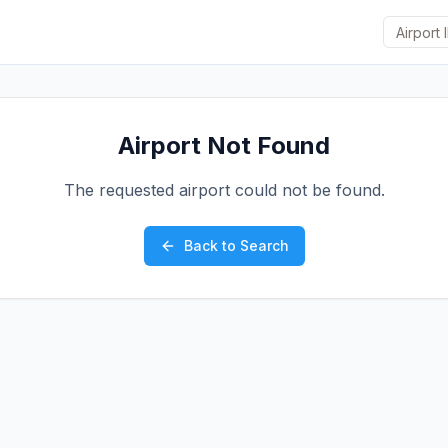
Airport Not Found
The requested airport could not be found.
Back to Search