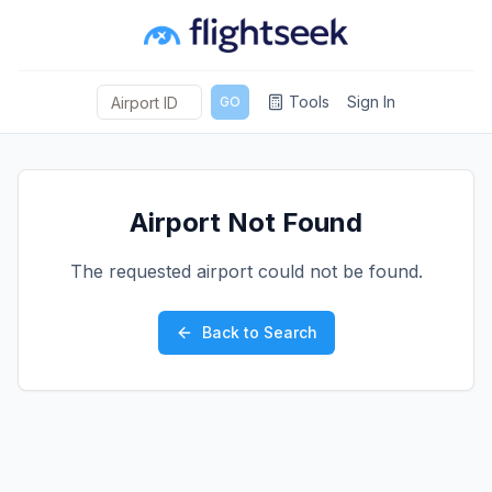
Tools
Sign In
GO
Airport Not Found
The requested airport could not be found.
Back to Search