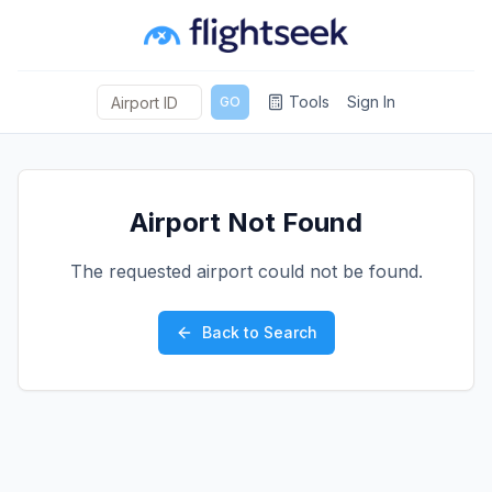
Tools
Sign In
GO
Airport Not Found
The requested airport could not be found.
Back to Search