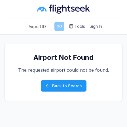
Tools
Sign In
GO
Airport Not Found
The requested airport could not be found.
Back to Search