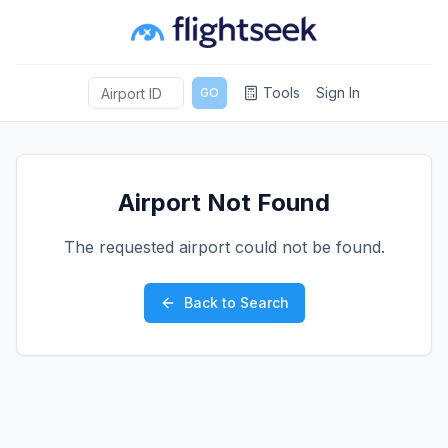
Tools
Sign In
GO
Airport Not Found
The requested airport could not be found.
Back to Search