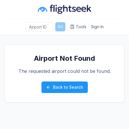
Tools
Sign In
GO
Airport Not Found
The requested airport could not be found.
Back to Search