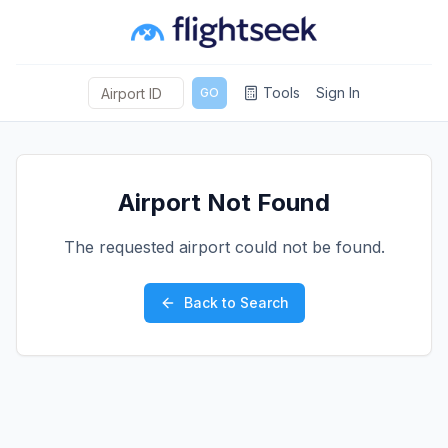
Tools
Sign In
GO
Airport Not Found
The requested airport could not be found.
Back to Search