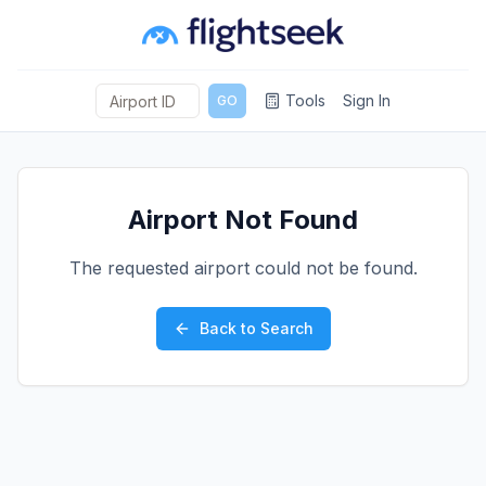
Tools
Sign In
GO
Airport Not Found
The requested airport could not be found.
Back to Search