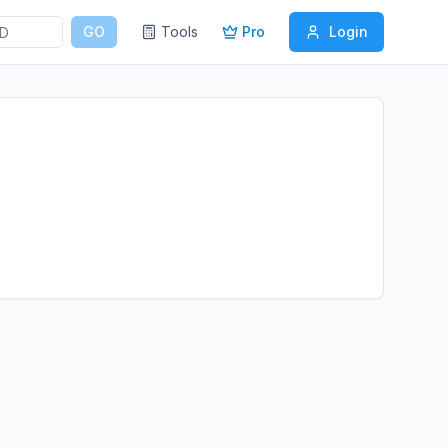
GO
Tools
Pro
Login