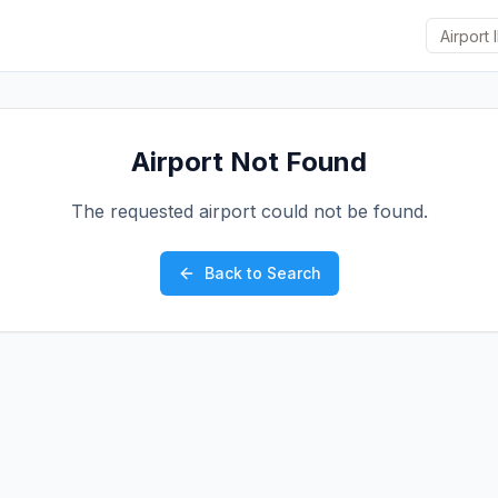
Airport Not Found
The requested airport could not be found.
Back to Search