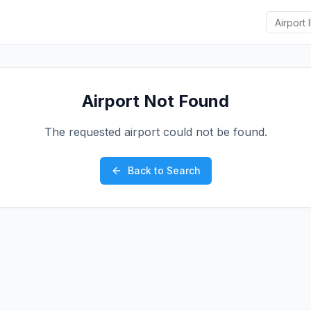
Airport Not Found
The requested airport could not be found.
Back to Search