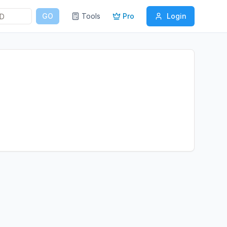
GO
Tools
Pro
Login