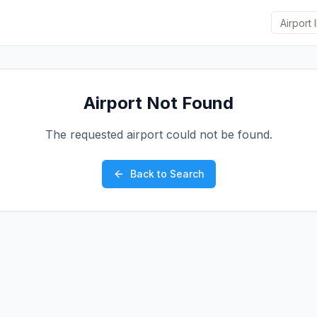
Airport Not Found
The requested airport could not be found.
Back to Search