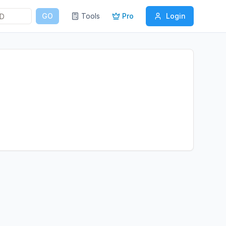
GO
Tools
Pro
Login