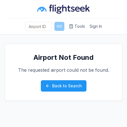
Tools
Sign In
GO
Airport Not Found
The requested airport could not be found.
Back to Search