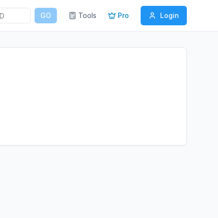
GO
Tools
Pro
Login