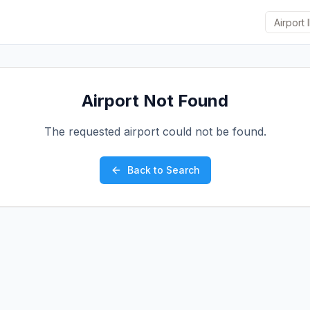
Airport Not Found
The requested airport could not be found.
Back to Search