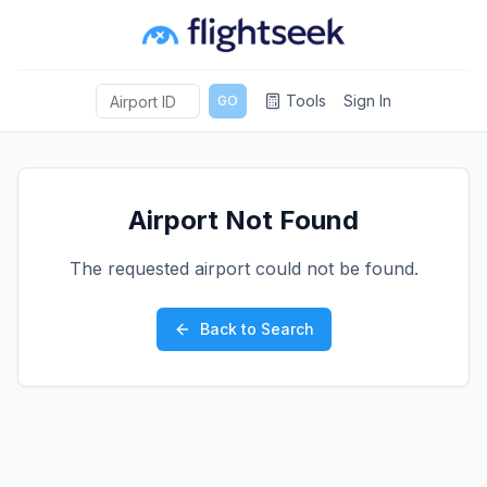
Tools
Sign In
GO
Airport Not Found
The requested airport could not be found.
Back to Search