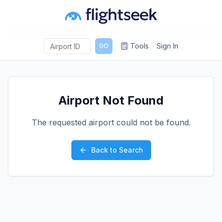
Tools
Sign In
GO
Airport Not Found
The requested airport could not be found.
Back to Search