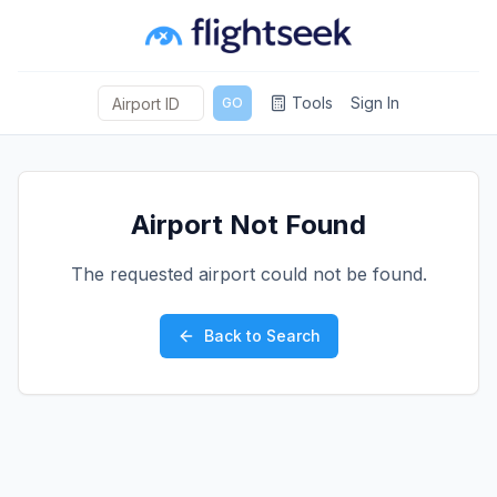
Tools
Sign In
GO
Airport Not Found
The requested airport could not be found.
Back to Search