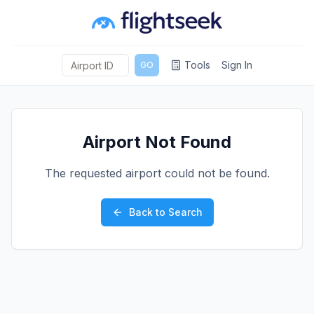
Tools
Sign In
GO
Airport Not Found
The requested airport could not be found.
Back to Search