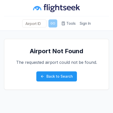
Tools
Sign In
GO
Airport Not Found
The requested airport could not be found.
Back to Search