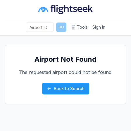
Tools
Sign In
GO
Airport Not Found
The requested airport could not be found.
Back to Search