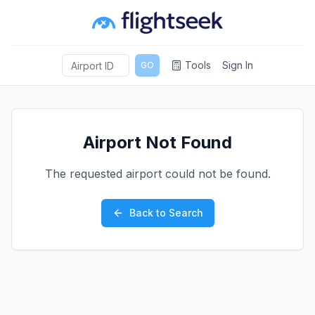
Tools
Sign In
GO
Airport Not Found
The requested airport could not be found.
Back to Search