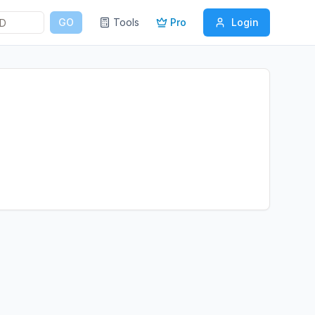
GO
Tools
Pro
Login