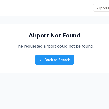
Airport Not Found
The requested airport could not be found.
Back to Search