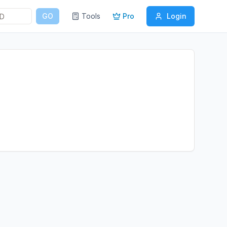
GO
Tools
Pro
Login