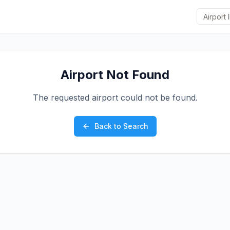
Airport Not Found
The requested airport could not be found.
Back to Search