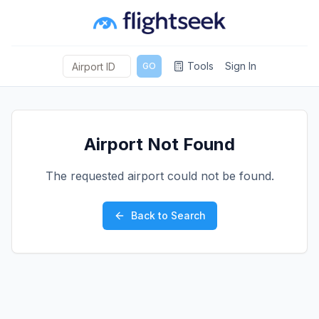
Tools
Sign In
GO
Airport Not Found
The requested airport could not be found.
Back to Search