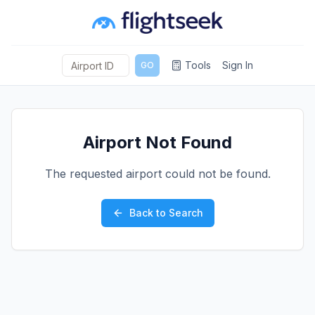
Tools
Sign In
GO
Airport Not Found
The requested airport could not be found.
Back to Search