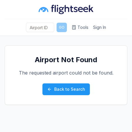
Tools
Sign In
GO
Airport Not Found
The requested airport could not be found.
Back to Search