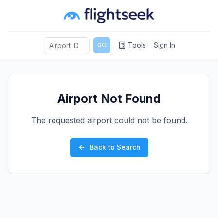
Tools
Sign In
GO
Airport Not Found
The requested airport could not be found.
Back to Search