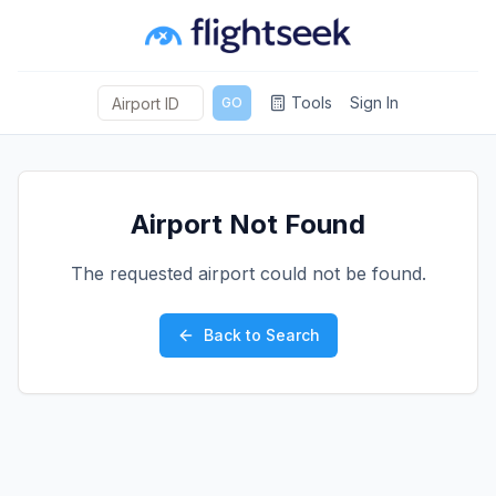
Tools
Sign In
GO
Airport Not Found
The requested airport could not be found.
Back to Search