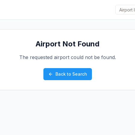
Airport Not Found
The requested airport could not be found.
Back to Search