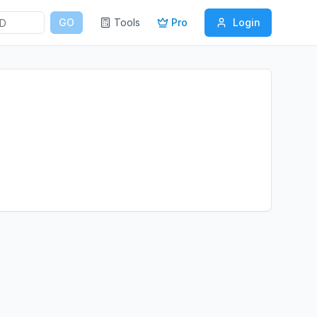
GO
Tools
Pro
Login