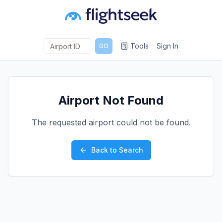
Tools
Sign In
GO
Airport Not Found
The requested airport could not be found.
Back to Search