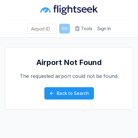
Tools
Sign In
GO
Airport Not Found
The requested airport could not be found.
Back to Search