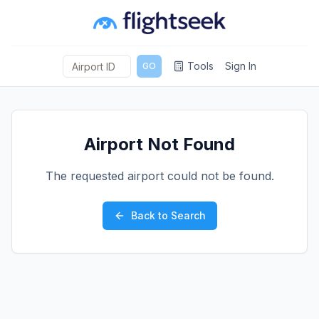
Tools
Sign In
GO
Airport Not Found
The requested airport could not be found.
Back to Search