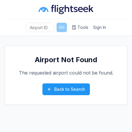
Tools
Sign In
GO
Airport Not Found
The requested airport could not be found.
Back to Search