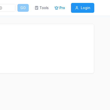
GO
Tools
Pro
Login