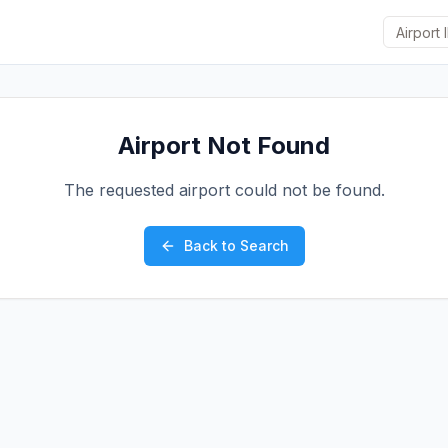
Airport Not Found
The requested airport could not be found.
Back to Search