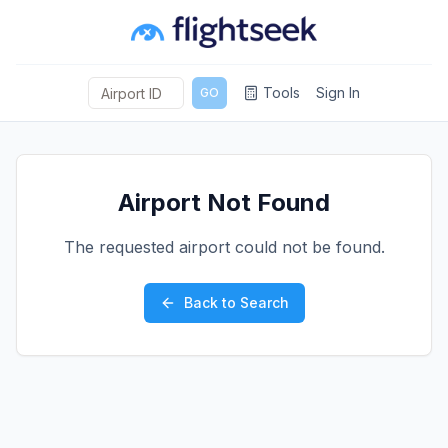
Tools
Sign In
GO
Airport Not Found
The requested airport could not be found.
Back to Search