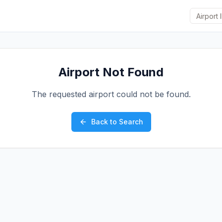
Airport Not Found
The requested airport could not be found.
Back to Search