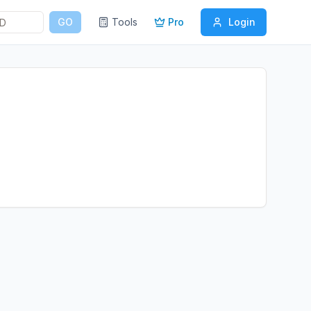
GO
Tools
Pro
Login