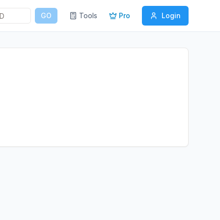
GO
Tools
Pro
Login