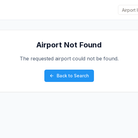
Airport Not Found
The requested airport could not be found.
Back to Search