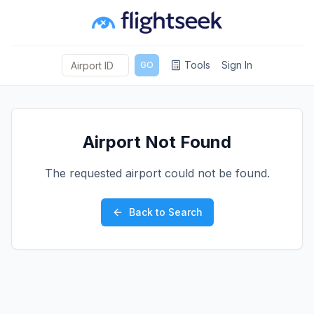
Tools
Sign In
GO
Airport Not Found
The requested airport could not be found.
Back to Search