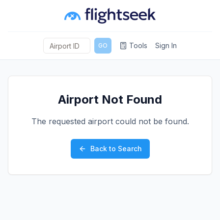
Tools
Sign In
GO
Airport Not Found
The requested airport could not be found.
Back to Search