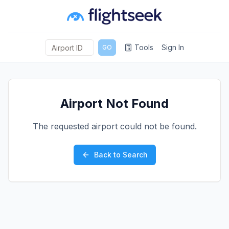
Tools
Sign In
GO
Airport Not Found
The requested airport could not be found.
Back to Search