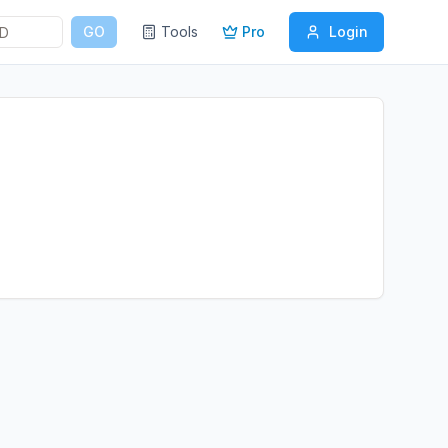
GO
Tools
Pro
Login