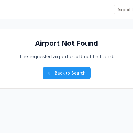
Airport Not Found
The requested airport could not be found.
Back to Search